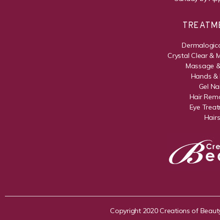
TREATM
Dermalogica
Crystal Clear & 
Massage &
Hands & 
Gel Nai
Hair Rem
Eye Trea
Hair
Copyright 2020 Creations of Beaut