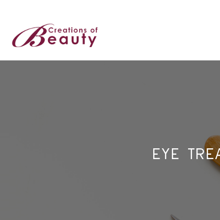
EYE TRE