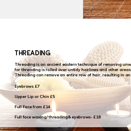
THREADING
Threading is an ancient eastern technique of removing unwa
for threading is rolled over untidy hairlines and other areas 
Threading can remove an entire row of hair, resulting in an
Eyebrows £7
Upper Lip or Chin £5
Full Face from £14
Full face waxing/ threading& eyebrows- £18