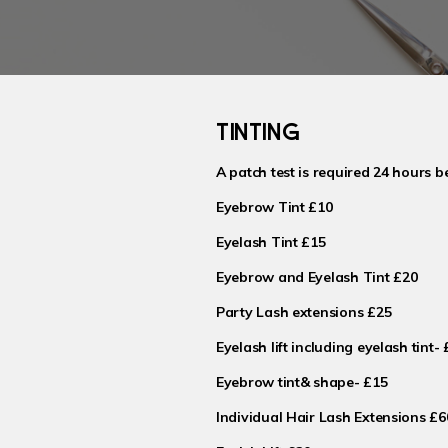
TINTING
A patch test is required 24 hours b
Eyebrow Tint £10
Eyelash Tint £15
Eyebrow and Eyelash Tint £20
Party Lash extensions £25
Eyelash lift including eyelash tint-
Eyebrow tint& shape- £15
Individual Hair Lash Extensions £6