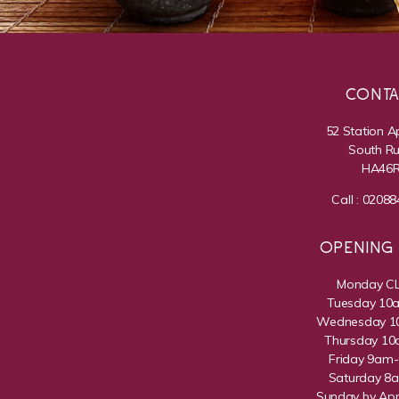
CONT
52 Station 
South Rui
HA46
Call :
02088
OPENING
Monday C
Tuesday 1
Wednesday 
Thursday 1
Friday 9am
Saturday 8
Sunday by Ap