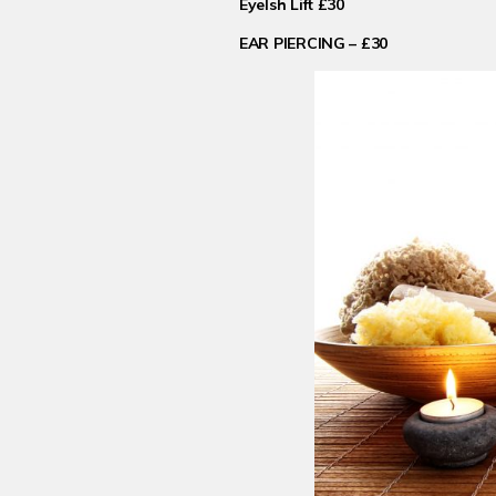
Eyelsh Lift £30
EAR PIERCING – £30