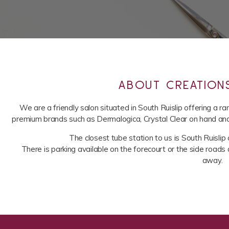
ABOUT CREATION
We are a friendly salon situated in South Ruislip offering a 
premium brands such as Dermalogica, Crystal Clear on hand and b
The closest tube station to us is South Ruislip o
There is parking available on the forecourt or the side roads 
away.