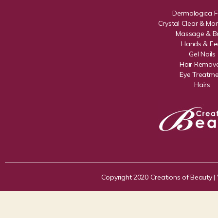
Dermalogica F
Crystal Clear & Mon
Massage & B
Hands & Fe
Gel Nails
Hair Remova
Eye Treatme
Hairs
Copyright 2020 Creations of Beauty |