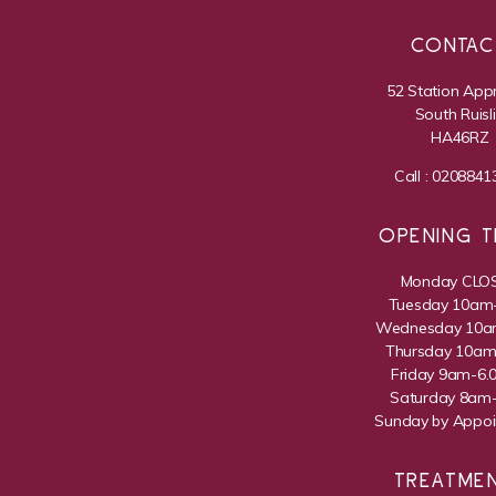
CONTAC
52 Station App
South Ruisl
HA46RZ
Call :
0208841
OPENING T
Monday CLO
Tuesday 10am
Wednesday 10
Thursday 10a
Friday 9am-6
Saturday 8am
Sunday by Appo
TREATME