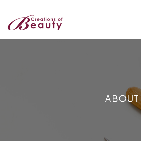
ABOUT